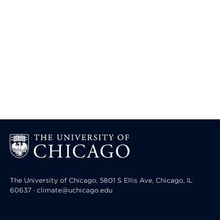
The University of Chicago, 5801 S Ellis Ave, Chicago, IL
60637 · climate@uchicago.edu