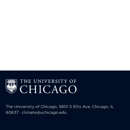
The University of Chicago, 5801 S Ellis Ave, Chicago, IL
60637 · climate@uchicago.edu