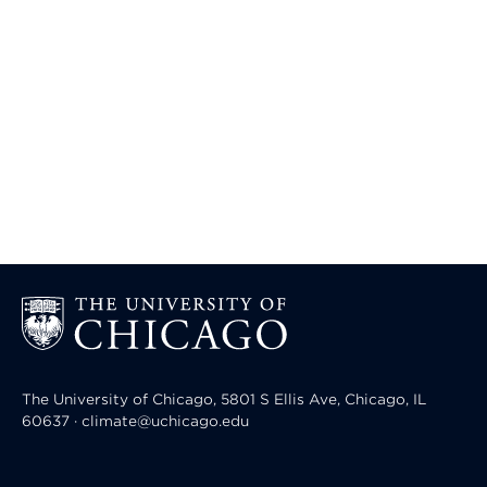
The University of Chicago, 5801 S Ellis Ave, Chicago, IL
60637 · climate@uchicago.edu