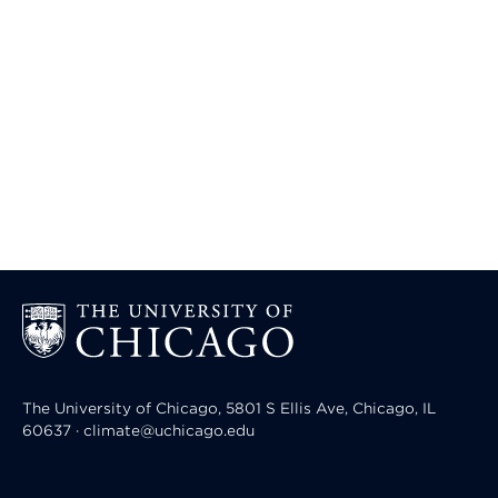
The University of Chicago, 5801 S Ellis Ave, Chicago, IL
60637 · climate@uchicago.edu