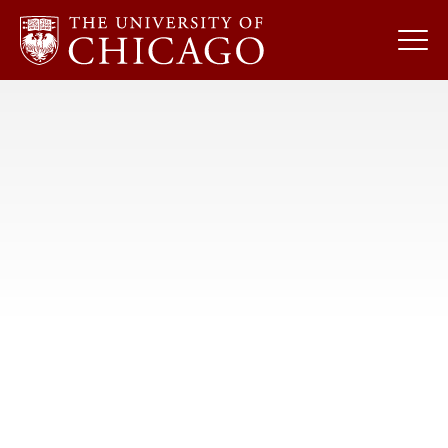
Skip
to
content