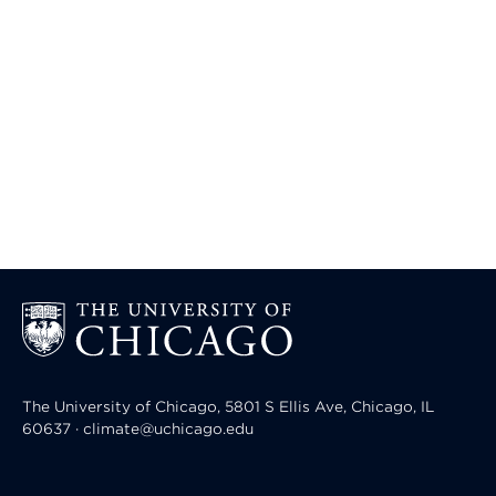
The University of Chicago, 5801 S Ellis Ave, Chicago, IL
60637 · climate@uchicago.edu