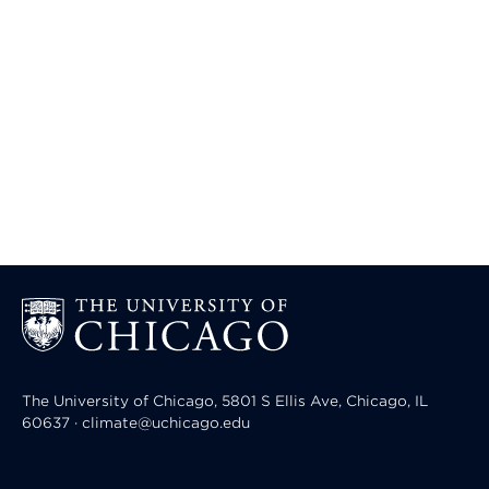
The University of Chicago, 5801 S Ellis Ave, Chicago, IL
60637 · climate@uchicago.edu