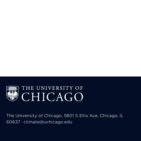
The University of Chicago, 5801 S Ellis Ave, Chicago, IL
60637 · climate@uchicago.edu